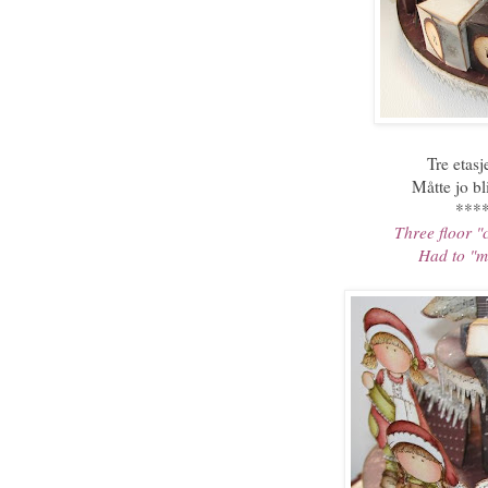
Tre etas
Måtte jo bl
***
Three floor "
Had to "ma