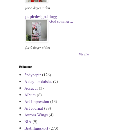
for 6 dager siden
papirdesign-blogg
God sommer ...
for 6 dager siden
Vis alle
Etiketter
3ndypapir
(126)
A day for daisies
(7)
Accucut
(3)
Album
(6)
Art Impression
(13)
Art Journal
(79)
Aurora Wings
(4)
BIA
(9)
Bestillingskort
(273)