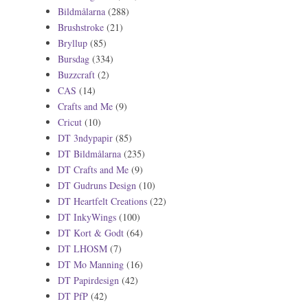
Bildmålarna
(288)
Brushstroke
(21)
Bryllup
(85)
Bursdag
(334)
Buzzcraft
(2)
CAS
(14)
Crafts and Me
(9)
Cricut
(10)
DT 3ndypapir
(85)
DT Bildmålarna
(235)
DT Crafts and Me
(9)
DT Gudruns Design
(10)
DT Heartfelt Creations
(22)
DT InkyWings
(100)
DT Kort & Godt
(64)
DT LHOSM
(7)
DT Mo Manning
(16)
DT Papirdesign
(42)
DT PfP
(42)