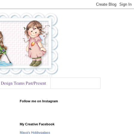
Design Teams Past/Present
Follow me on Instagram
My Creative Facebook
Maya's Hobbypalass