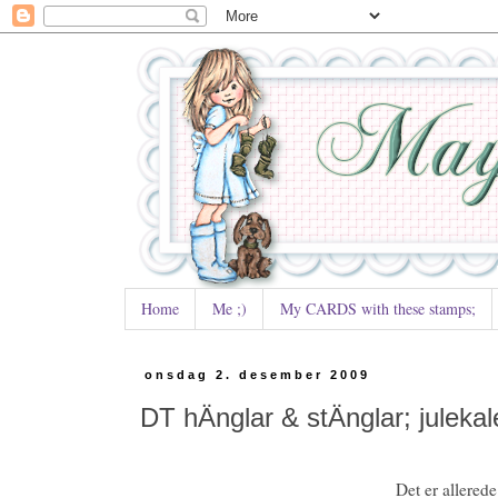
Home
Me ;)
My CARDS with these stamps;
onsdag 2. desember 2009
DT hÄnglar & stÄnglar; julekal
Det er allerede