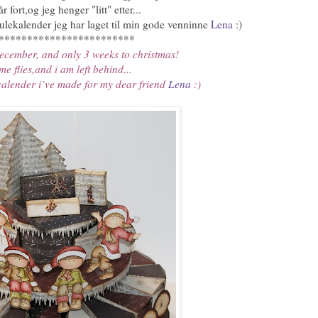
r fort,og jeg henger "litt" etter...
ulekalender jeg har laget til min gode venninne
Lena
:)
************************
 december, and only 3 weeks to christmas!
me flies,and i am left behind...
calender i`ve made for my dear friend
Lena
:)