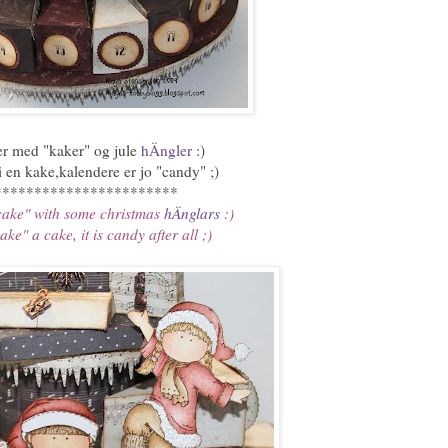
jer med "kaker" og jule
hÄngler
:)
i en kake,kalendere er jo "candy" ;)
***********************
cake" with some christmas
hÄnglars
:)
ke" a cake, it is candy after all ;)