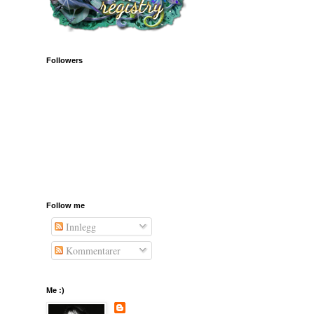
Followers
Follow me
Innlegg
Kommentarer
Me :)