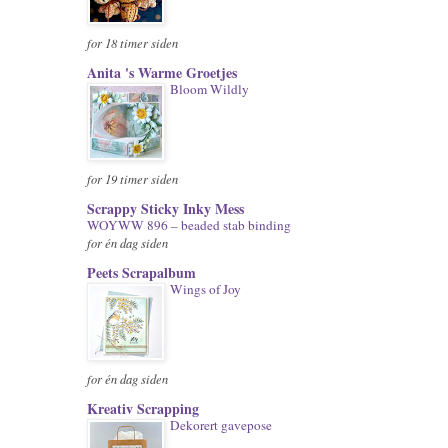
for 18 timer siden
Anita 's Warme Groetjes
Bloom Wildly
for 19 timer siden
Scrappy Sticky Inky Mess
WOYWW 896 – beaded stab binding
for én dag siden
Peets Scrapalbum
Wings of Joy
for én dag siden
Kreativ Scrapping
Dekorert gavepose