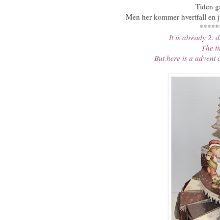
Tiden gå
Men her kommer hvertfall en j
*****
It is already 2.
The ti
But here is a advent 