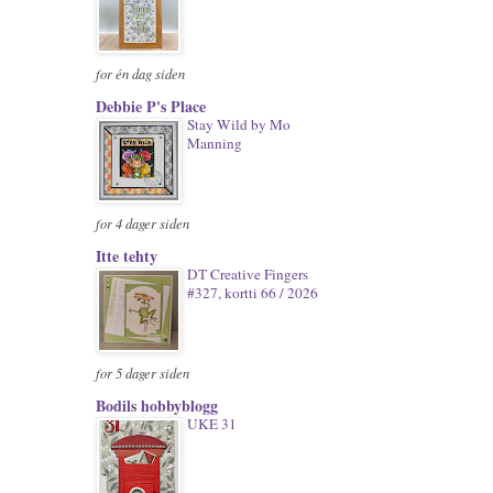
for én dag siden
Debbie P's Place
Stay Wild by Mo
Manning
for 4 dager siden
Itte tehty
DT Creative Fingers
#327, kortti 66 / 2026
for 5 dager siden
Bodils hobbyblogg
UKE 31