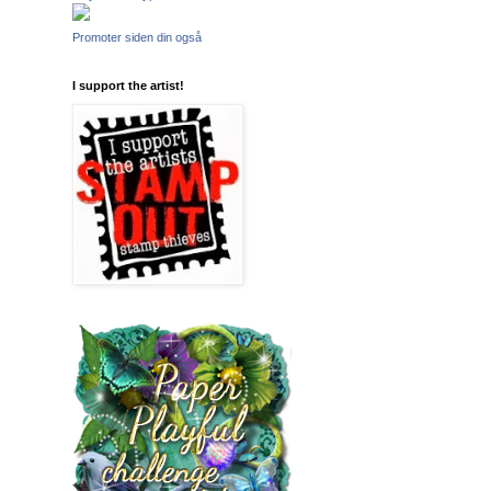
Promoter siden din også
I support the artist!