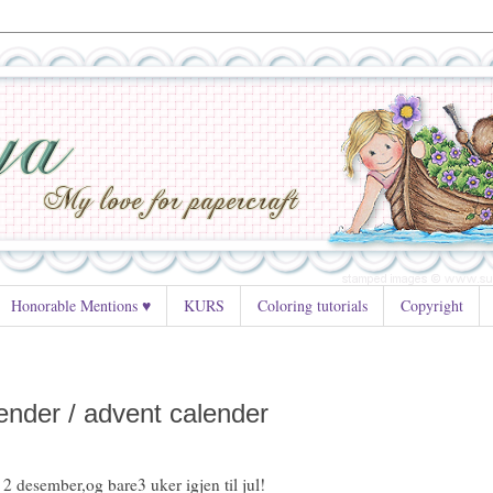
Honorable Mentions ♥
KURS
Coloring tutorials
Copyright
ender / advent calender
 2 desember,og bare3 uker igjen til jul!