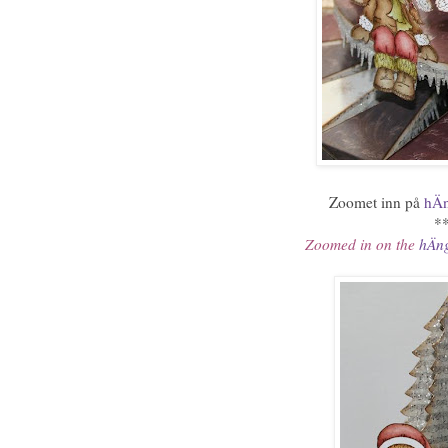
Zoomet inn på
hÄn
*
Zoomed in on the
hÄng