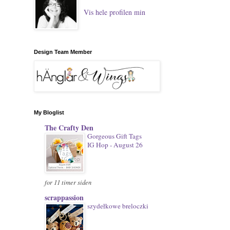
Vis hele profilen min
Design Team Member
My Bloglist
The Crafty Den
Gorgeous Gift Tags
IG Hop - August 26
for 11 timer siden
scrappassion
szydełkowe breloczki