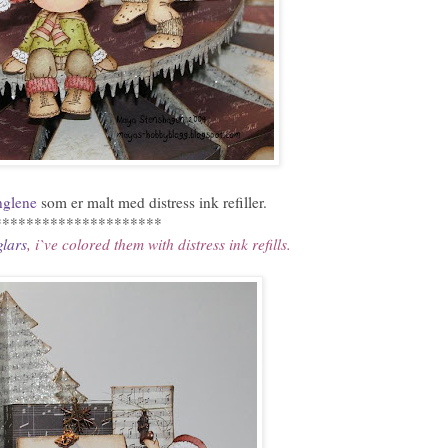
glene
som er malt med distress ink refiller.
*********************
lars
, i`ve colored them with distress ink refills.